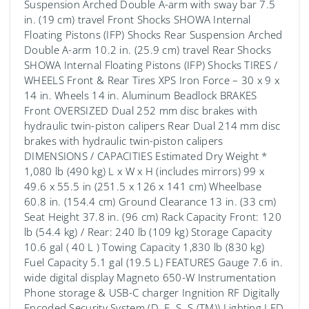
Suspension Arched Double A-arm with sway bar 7.5
in. (19 cm) travel Front Shocks SHOWA Internal
Floating Pistons (IFP) Shocks Rear Suspension Arched
Double A-arm 10.2 in. (25.9 cm) travel Rear Shocks
SHOWA Internal Floating Pistons (IFP) Shocks TIRES /
WHEELS Front & Rear Tires XPS Iron Force – 30 x 9 x
14 in. Wheels 14 in. Aluminum Beadlock BRAKES
Front OVERSIZED Dual 252 mm disc brakes with
hydraulic twin-piston calipers Rear Dual 214 mm disc
brakes with hydraulic twin-piston calipers
DIMENSIONS / CAPACITIES Estimated Dry Weight *
1,080 lb (490 kg) L x W x H (includes mirrors) 99 x
49.6 x 55.5 in (251.5 x 126 x 141 cm) Wheelbase
60.8 in. (154.4 cm) Ground Clearance 13 in. (33 cm)
Seat Height 37.8 in. (96 cm) Rack Capacity Front: 120
lb (54.4 kg) / Rear: 240 lb (109 kg) Storage Capacity
10.6 gal ( 40 L ) Towing Capacity 1,830 lb (830 kg)
Fuel Capacity 5.1 gal (19.5 L) FEATURES Gauge 7.6 in.
wide digital display Magneto 650-W Instrumentation
Phone storage & USB-C charger Ingnition RF Digitally
Encoded Security System (D. E. S. S.(TM)) Lighting LED