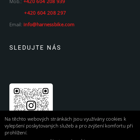
Mob.:
+420 604 208 939
+420 604 208 297
Email:
info@harnessbike.com
SLEDUJTE NÁS
Na těchto webových stránkách jsou využívány cookies k
vylepšení poskytovaných služeb a pro zvýšení komfortu při
prohlížení.