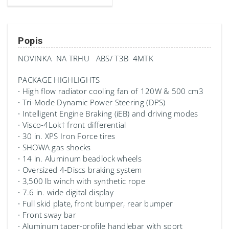
Popis
NOVINKA NA TRHU ABS/ T3B 4MTK
PACKAGE HIGHLIGHTS
∙ High flow radiator cooling fan of 120W & 500 cm3
∙ Tri-Mode Dynamic Power Steering (DPS)
∙ Intelligent Engine Braking (iEB) and driving modes
∙ Visco-4Lok† front differential
∙ 30 in. XPS Iron Force tires
∙ SHOWA gas shocks
∙ 14 in. Aluminum beadlock wheels
∙ Oversized 4-Discs braking system
∙ 3,500 lb winch with synthetic rope
∙ 7.6 in. wide digital display
∙ Full skid plate, front bumper, rear bumper
∙ Front sway bar
∙ Aluminum taper-profile handlebar with sport