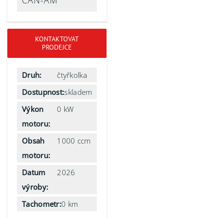
CAN-AM
KONTAKTOVAT
PRODEJCE
Druh:
čtyřkolka
Dostupnost:
skladem
Výkon
0 kW
motoru:
Obsah
1000 ccm
motoru:
Datum
2026
výroby:
Tachometr:
0 km