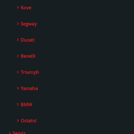
Kove
Segway
Ducati
Benelli
Triumph
Yamaha
BMW
Ostatní
Servis