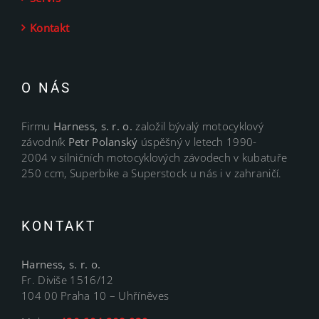
Kontakt
O NÁS
Firmu
Harness, s. r. o.
založil bývalý motocyklový
závodník
Petr Polanský
úspěšný v letech 1990-
2004 v silničních motocyklových závodech v kubatuře
250 ccm, Superbike a Superstock u nás i v zahraničí.
KONTAKT
Harness, s. r. o.
Fr. Diviše 1516/12
104 00 Praha 10 – Uhříněves