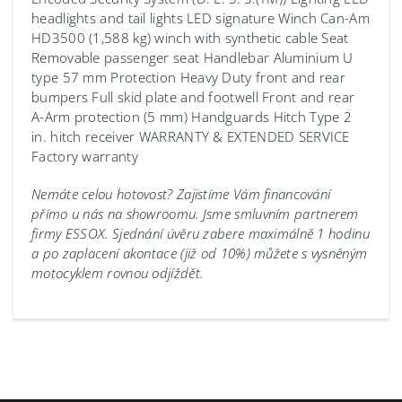
headlights and tail lights LED signature Winch Can-Am
HD3500 (1,588 kg) winch with synthetic cable Seat
Removable passenger seat Handlebar Aluminium U
type 57 mm Protection Heavy Duty front and rear
bumpers Full skid plate and footwell Front and rear
A-Arm protection (5 mm) Handguards Hitch Type 2
in. hitch receiver WARRANTY & EXTENDED SERVICE
Factory warranty
Nemáte celou hotovost? Zajistíme Vám financování
přímo u nás na showroomu.
Jsme smluvním partnerem
firmy ESSOX. Sjednání úvěru zabere maximálně 1 hodinu
a po zaplacení akontace (již od 10%) můžete s vysněným
motocyklem rovnou odjíždět.