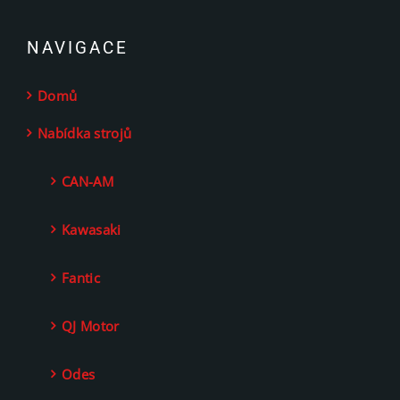
NAVIGACE
Domů
Nabídka strojů
CAN-AM
Kawasaki
Fantic
QJ Motor
Odes