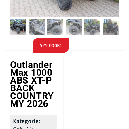
525 000
Kč
Outlander
Max 1000
ABS XT-P
BACK
COUNTRY
MY 2026
Kategorie: