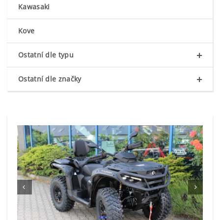
Kawasaki
Kove
+
Ostatní dle typu
+
Ostatní dle značky

