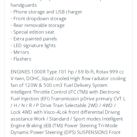
handguards
∙ Phone storage and USB charger
∙ Front dropdown storage
∙ Rear removable storage
∙ Special edition seat
∙ Extra painted panels
∙ LED signature lights
∙ Mirrors
∙ Flashers
ENGINES 1000R Type 101 hp / 69 lb-ft, Rotax 999 cc
V-twin, DOHC, liquid cooled High flow radiator cooling
fan of 120W & 500 cm3 Fuel Delivery System
Intelligent Throttle Control (iTC (TM)️) with Electronic
Fuel Injection (EFI) Transmission pDrive primary CVT L
/ H / N / R / P Drive Train Selectable 2WD / 4WD /
Lock 4WD with Visco-4Lok front differential Driving
assistance Work / Standard / Sport modes Intelligent
Engine Braking (iEB (TM)) Power Steering Tri-Mode
Dynamic Power Steering (DPS) SUSPENSIONS Front